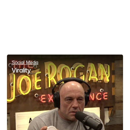
Social Media
Virality