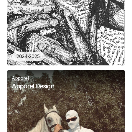
2024-2025
Apparel
Apparel Design