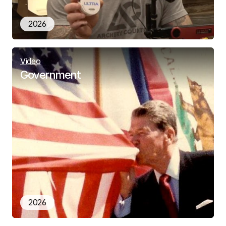
2026
Video
Government
2026