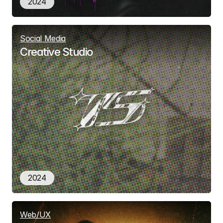
2024
Social Media
Creative Studio
2024
Web/UX