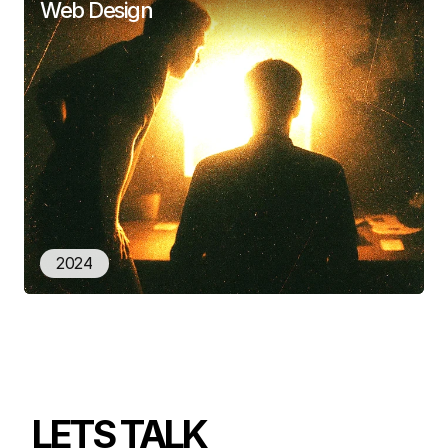
Web Design
2024
LETS TALK