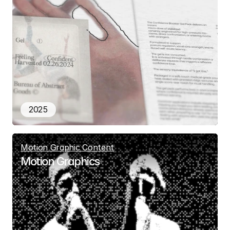
2025
Motion Graphic Content
Motion Graphics