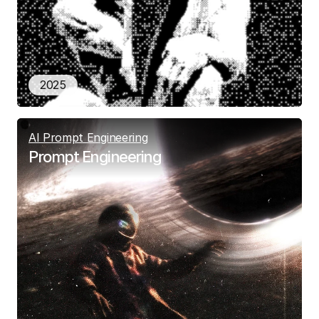
2025
AI Prompt Engineering
Prompt Engineering