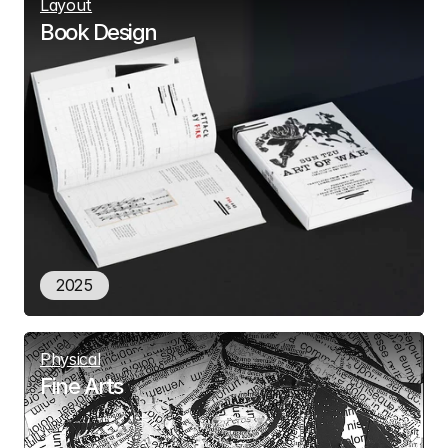
Layout
Book Design
2025
Physical
Fine Arts