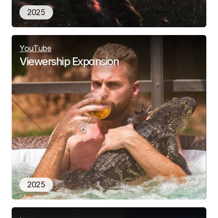
2025
YouTube
Viewership Expansion
2025