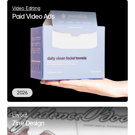
Video Editing
Paid Video Ads
2026
Layout
Zine Design