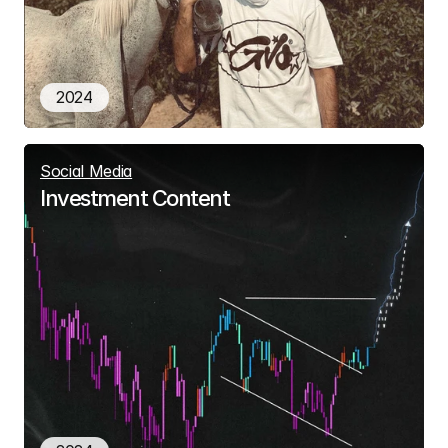
2024
Social Media
Investment Content